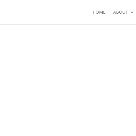
HOME
ABOUT