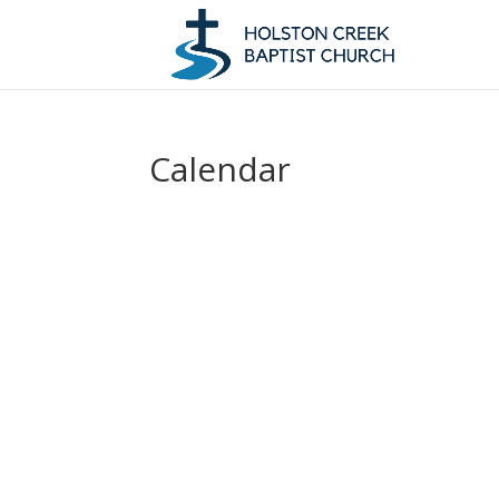
Calendar