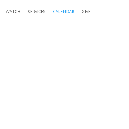
WATCH
SERVICES
CALENDAR
GIVE